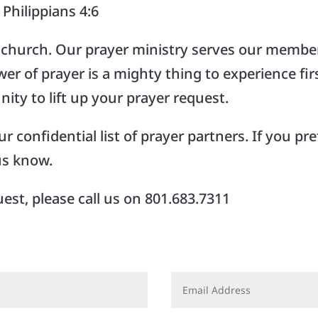
Philippians 4:6
s church. Our prayer ministry serves our member
r of prayer is a mighty thing to experience fi
ity to lift up your prayer request.
 confidential list of prayer partners. If you pref
us know.
est, please call us on 801.683.7311