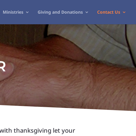
Ministries
Giving and Donations
Contact Us
R
with thanksgiving let your