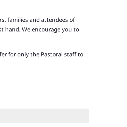
s, families and attendees of
rst hand. We encourage you to
er for only the Pastoral staff to