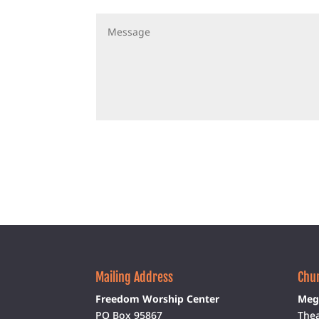
Mailing Address
Chur
Freedom Worship Center
Meg
PO Box 95867
Thea