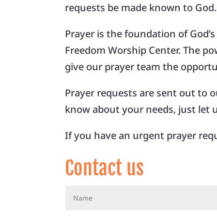
requests be made known to God. 
Prayer is the foundation of God’
Freedom Worship Center. The powe
give our prayer team the opportun
Prayer requests are sent out to our
know about your needs, just let 
If you have an urgent prayer requ
Contact us