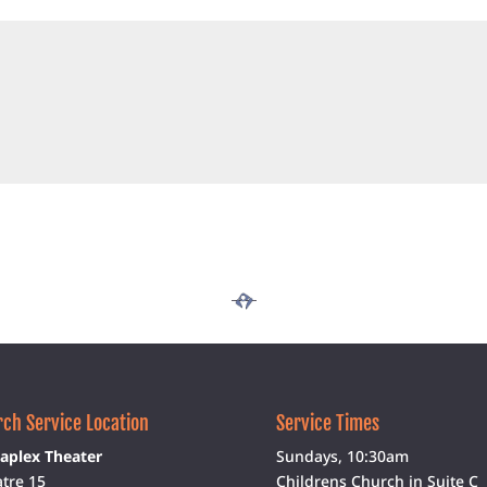
ch Service Location
Service Times
aplex Theater
Sundays, 10:30am
tre 15
Childrens Church in Suite C