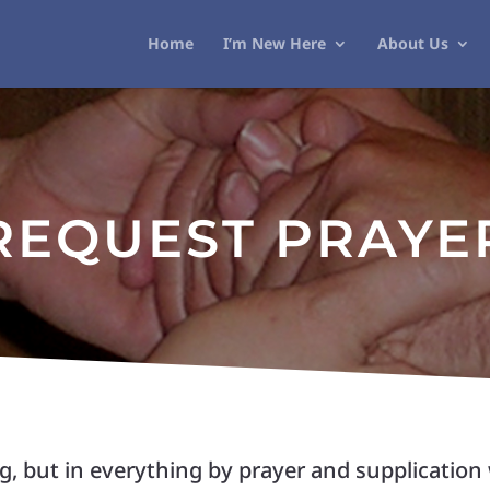
Home
I’m New Here
About Us
REQUEST PRAYE
, but in everything by prayer and supplication 