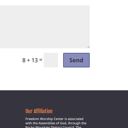
=
Send
8 + 13
Our Affiliation
Freedom Worship Center is associated
with the Assemblies of God, through the
Rocky Mountain District Council. The