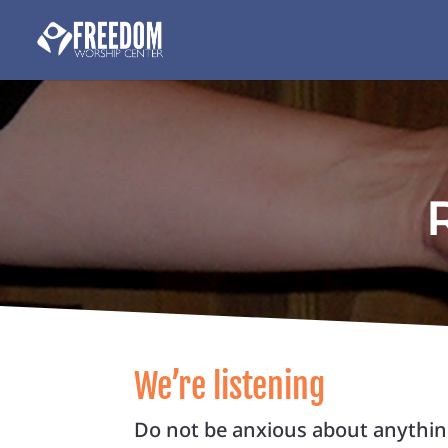
We’re listening
Do not be anxious about anything