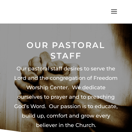
OUR PASTORAL
STAFF
Our pastoral staff desires to serve the
Lord and the congregation of Freedom
Worship Center. We dedicate
ourselves to prayer and to preaching
God’s Word. Our passion is to educate,
build up, comfort and grow every
believer in the Church
.