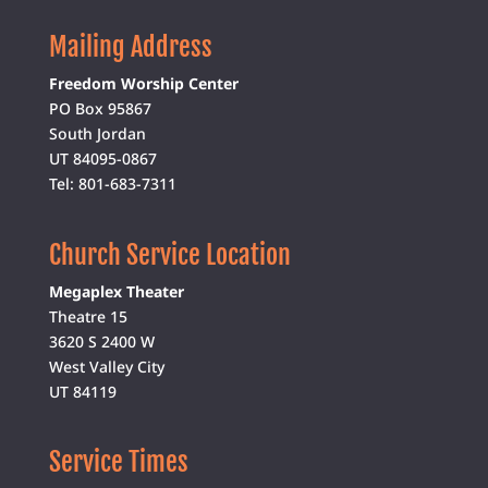
Mailing Address
Freedom Worship Center
PO Box 95867
South Jordan
UT 84095-0867
Tel: 801-683-7311
Church Service Location
Megaplex Theater
Theatre 15
3620 S 2400 W
West Valley City
UT 84119
Service Times