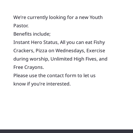
We’re currently looking for a new Youth
Pastor.
Benefits include;
Instant Hero Status, All you can eat Fishy
Crackers, Pizza on Wednesdays, Exercise
during worship, Unlimited High Fives, and
Free Crayons.
Please use the contact form to let us
know if you’re interested.