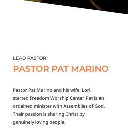
LEAD PASTOR
PASTOR PAT MARINO
Pastor Pat Marino and his wife, Lori,
started Freedom Worship Center. Pat is an
ordained minister with Assemblies of God.
Their passion is sharing Christ by
genuinely loving people.