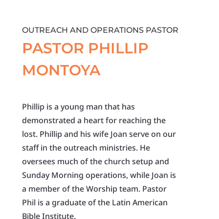
OUTREACH AND OPERATIONS PASTOR
PASTOR PHILLIP
MONTOYA
Phillip is a young man that has
demonstrated a heart for reaching the
lost. Phillip and his wife Joan serve on our
staff in the outreach ministries. He
oversees much of the church setup and
Sunday Morning operations, while Joan is
a member of the Worship team. Pastor
Phil is a graduate of the Latin American
Bible Institute.