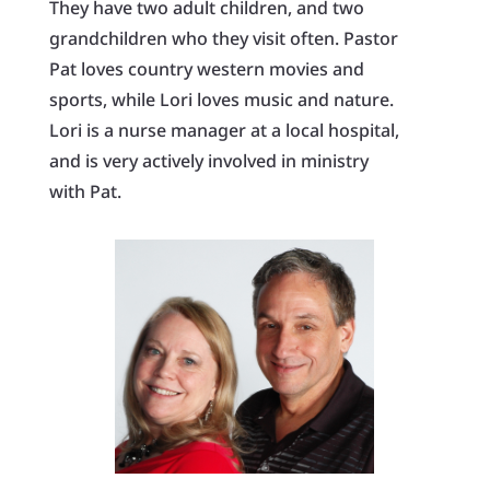
They have two adult children, and two
grandchildren who they visit often. Pastor
Pat loves country western movies and
sports, while Lori loves music and nature.
Lori is a nurse manager at a local hospital,
and is very actively involved in ministry
with Pat.