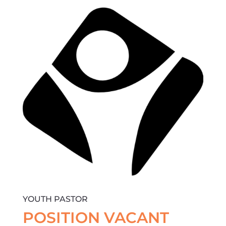
YOUTH PASTOR
POSITION VACANT