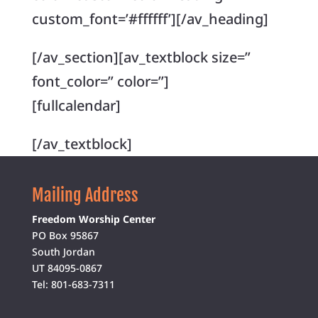
custom_font=’#ffffff’][/av_heading]
[/av_section][av_textblock size=”
font_color=” color=”]
[fullcalendar]
[/av_textblock]
Mailing Address
Freedom Worship Center
PO Box 95867
South Jordan
UT 84095-0867
Tel: 801-683-7311