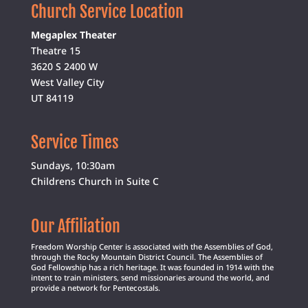
Church Service Location
Megaplex Theater
Theatre 15
3620 S 2400 W
West Valley City
UT 84119
Service Times
Sundays, 10:30am
Childrens Church in Suite C
Our Affiliation
Freedom Worship Center is associated with the Assemblies of God,
through the Rocky Mountain District Council. The Assemblies of
God Fellowship has a rich heritage. It was founded in 1914 with the
intent to train ministers, send missionaries around the world, and
provide a network for Pentecostals.