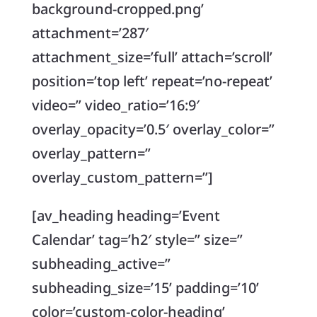
background-cropped.png’
attachment=’287′
attachment_size=’full’ attach=’scroll’
position=’top left’ repeat=’no-repeat’
video=” video_ratio=’16:9′
overlay_opacity=’0.5′ overlay_color=”
overlay_pattern=”
overlay_custom_pattern=”]
[av_heading heading=’Event
Calendar’ tag=’h2′ style=” size=”
subheading_active=”
subheading_size=’15’ padding=’10’
color=’custom-color-heading’