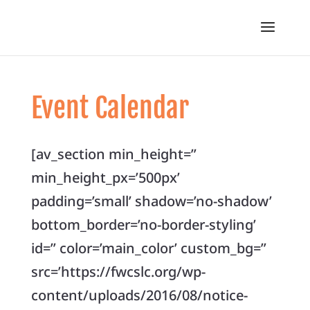
Event Calendar
[av_section min_height=”
min_height_px=’500px’
padding=’small’ shadow=’no-shadow’
bottom_border=’no-border-styling’
id=” color=’main_color’ custom_bg=”
src=’https://fwcslc.org/wp-
content/uploads/2016/08/notice-